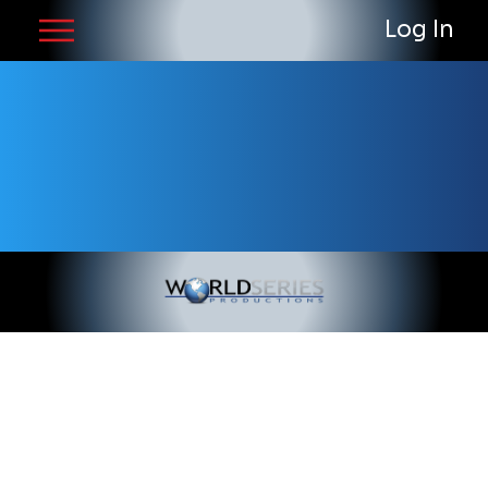
Log In