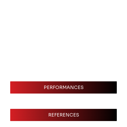
PERFORMANCES
REFERENCES