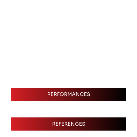
PERFORMANCES
REFERENCES