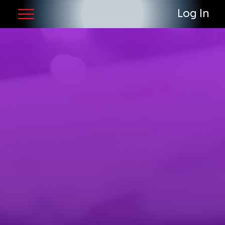
Log In