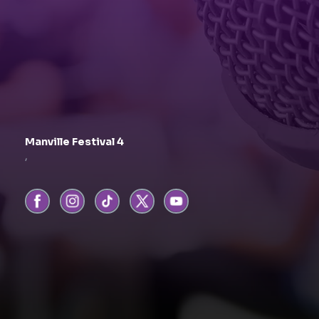
Manville Festival 4
,