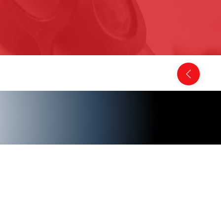
Back to Comics