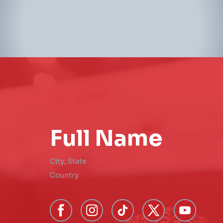
Full Name
City
,
State
Country