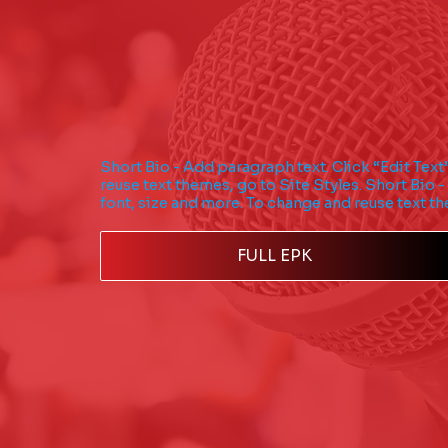
Short Bio - Add paragraph text. Click “Edit Text
reuse text themes, go to Site Styles. Short Bio -
font, size and more. To change and reuse text th
FULL EPK