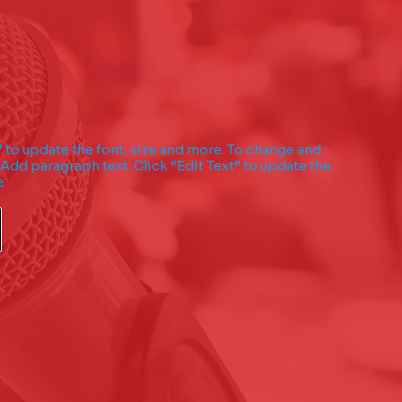
” to update the font, size and more. To change and
 Add paragraph text. Click “Edit Text” to update the
e