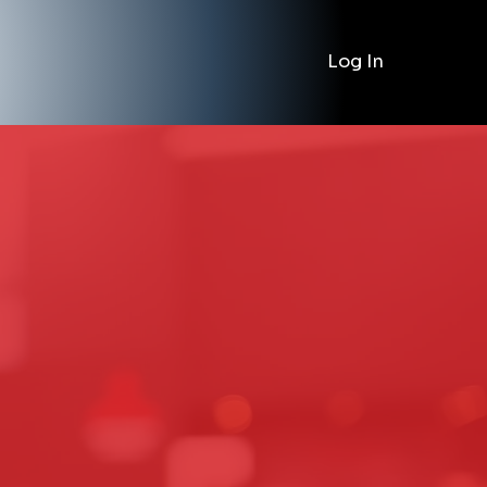
Log In