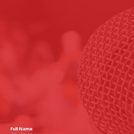
Full Name