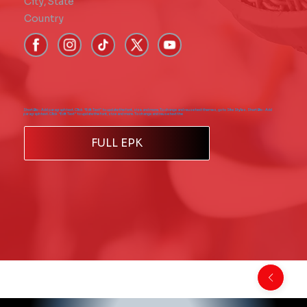
City
,
State
Country
Short Bio - Add paragraph text. Click “Edit Text” to update the font, size and more. To change and reuse text themes, go to Site Styles. Short Bio - Add
paragraph text. Click “Edit Text” to update the font, size and more. To change and reuse text the
FULL EPK
Back to Comics