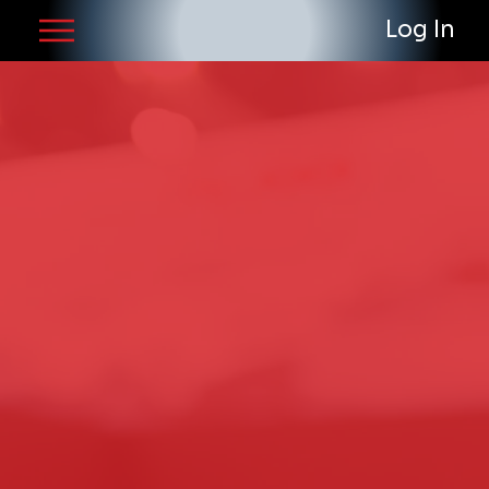
Log In