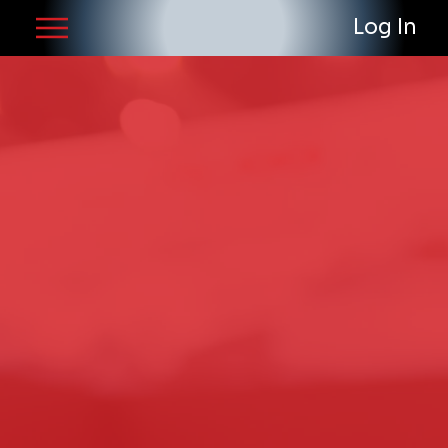
Log In