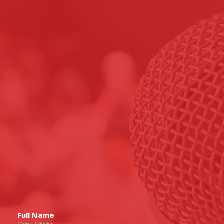
Full Name