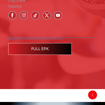
City
,
State
Country
Short Bio - Add paragraph text. Click “Edit Text” to update the font, size and more. To change and reuse text themes, go to Site Styles. Short Bio - Add
paragraph text. Click “Edit Text” to update the font, size and more. To change and reuse text the
FULL EPK
Back to Comics