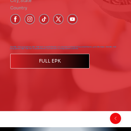
City
,
State
Country
Short Bio - Add paragraph text. Click “Edit Text” to update the font, size and more. To change and reuse text themes, go to Site Styles. Short Bio - Add
paragraph text. Click “Edit Text” to update the font, size and more. To change and reuse text the
FULL EPK
Back to Comics