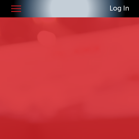
Log In