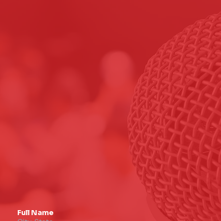
Full Name