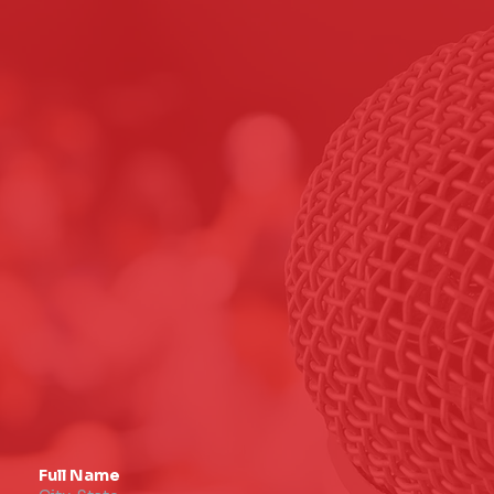
Full Name