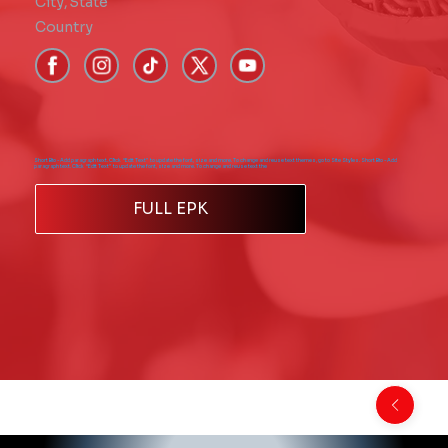
City
,
State
Country
Short Bio - Add paragraph text. Click “Edit Text” to update the font, size and more. To change and reuse text themes, go to Site Styles. Short Bio - Add
paragraph text. Click “Edit Text” to update the font, size and more. To change and reuse text the
FULL EPK
Back to Comics