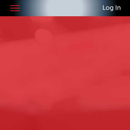
Log In