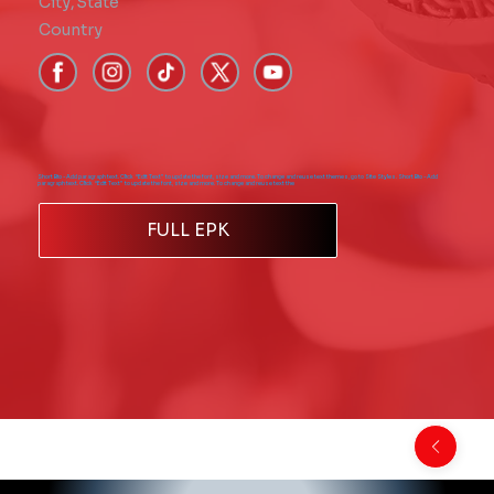
City
,
State
Country
Short Bio - Add paragraph text. Click “Edit Text” to update the font, size and more. To change and reuse text themes, go to Site Styles. Short Bio - Add
paragraph text. Click “Edit Text” to update the font, size and more. To change and reuse text the
FULL EPK
Back to Comics