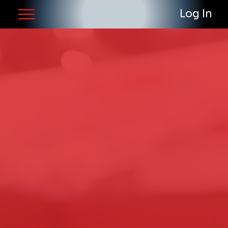
Log In