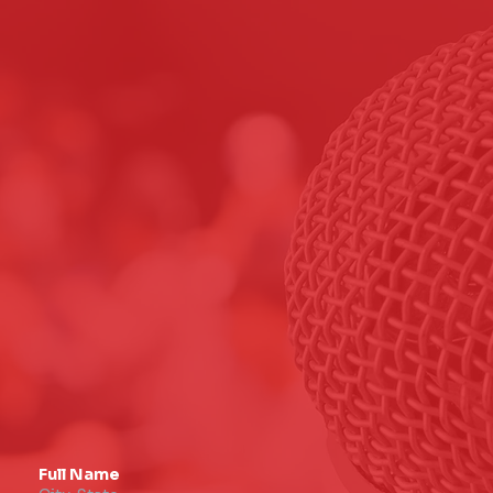
Full Name