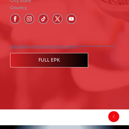
City
,
State
Country
Short Bio - Add paragraph text. Click “Edit Text” to update the font, size and more. To change and reuse text themes, go to Site Styles. Short Bio - Add
paragraph text. Click “Edit Text” to update the font, size and more. To change and reuse text the
FULL EPK
Back to Comics