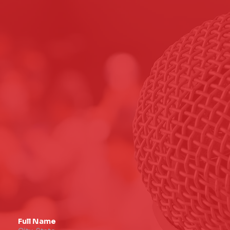
Full Name