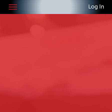
Log In