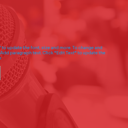
” to update the font, size and more. To change and
 Add paragraph text. Click “Edit Text” to update the
e