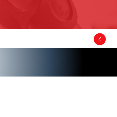
Back to Comics