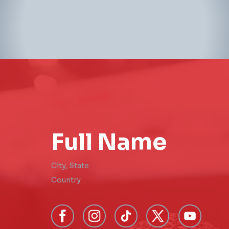
Full Name
City
,
State
Country