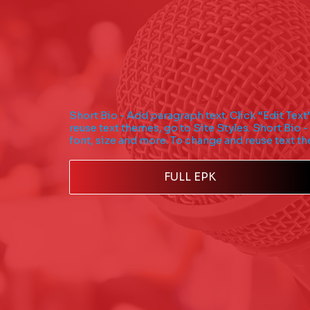
Short Bio - Add paragraph text. Click “Edit Text
reuse text themes, go to Site Styles. Short Bio -
font, size and more. To change and reuse text th
FULL EPK