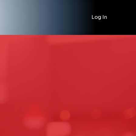
Log In