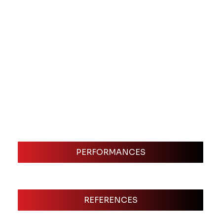
PERFORMANCES
REFERENCES