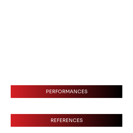
PERFORMANCES
REFERENCES