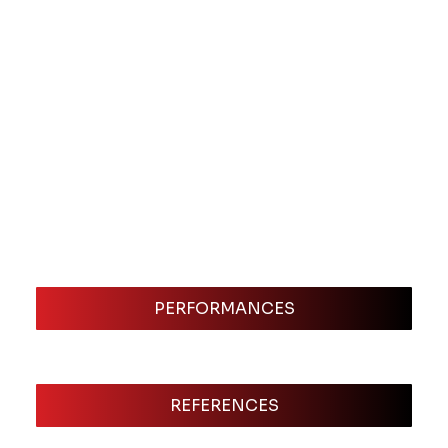
PERFORMANCES
REFERENCES