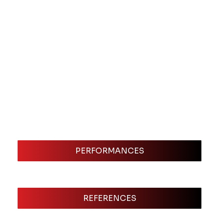
PERFORMANCES
REFERENCES