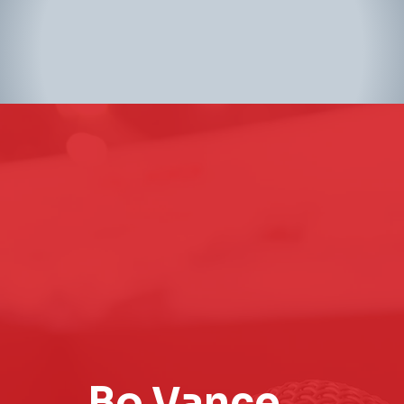
Bo Vance