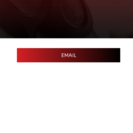
EMAIL