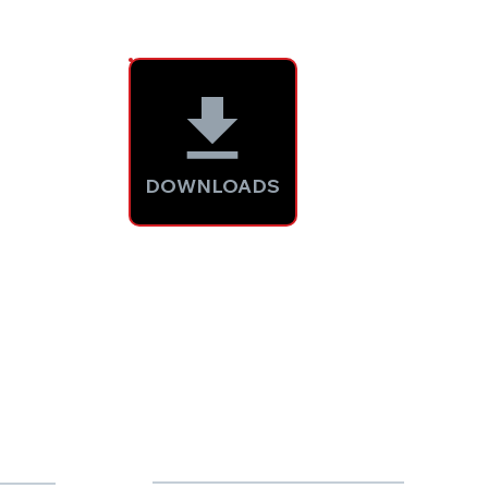
DOWNLOADS