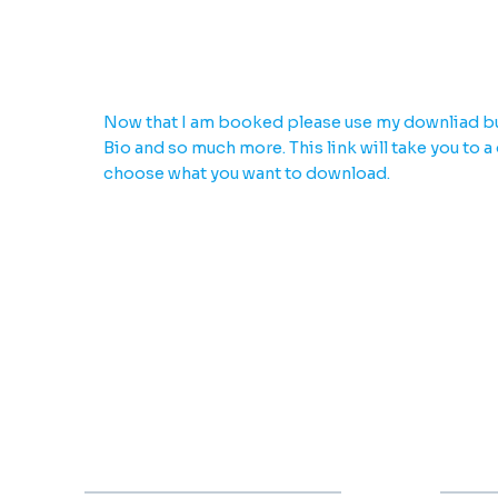
Download everything yo
Now that I am booked please use my downliad bu
Bio and so much more. This link will take you to a
choose what you want to download.