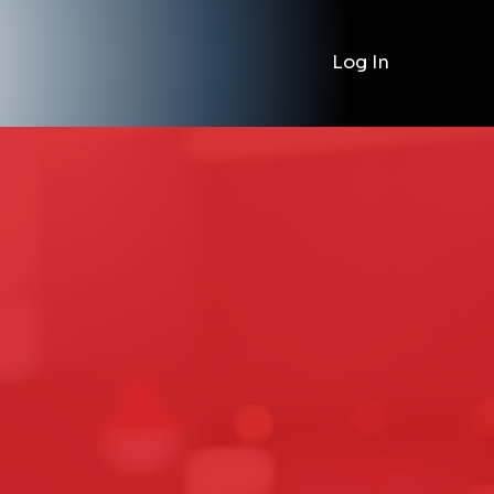
Log In