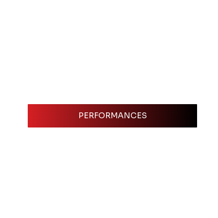
PERFORMANCES