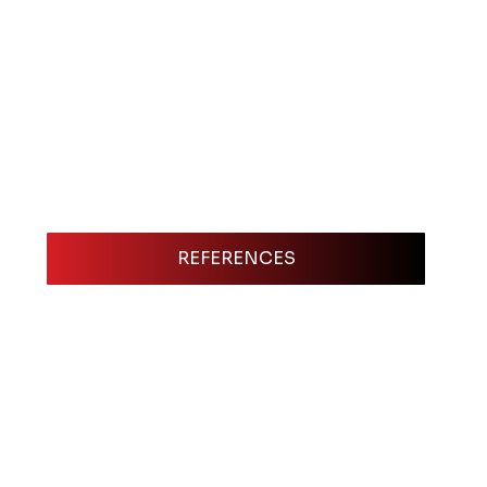
REFERENCES