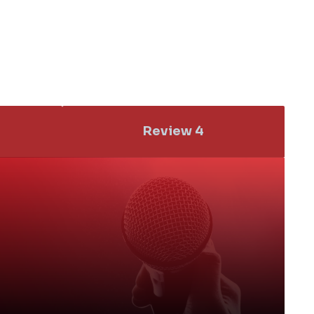
Review 4