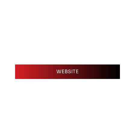
WEBSITE