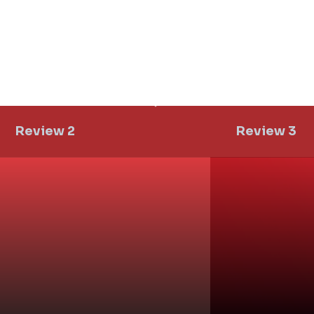
Review 2
Review 3