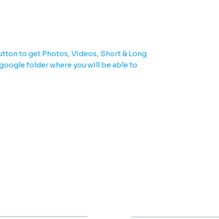
u need in one place.
tton to get Photos, Videos, Short & Long
 google folder where you will be able to