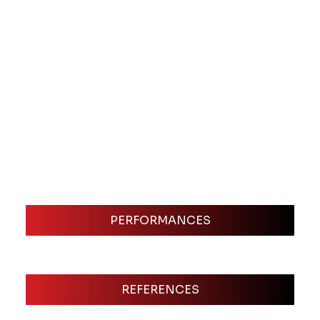
PERFORMANCES
REFERENCES