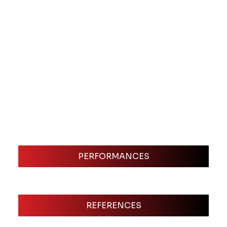
PERFORMANCES
REFERENCES