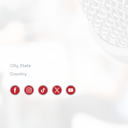
Full Name
City
,
State
Country