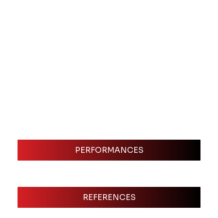
PERFORMANCES
REFERENCES