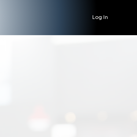
Log In