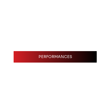
PERFORMANCES
omedian. It’s your professional 
. Think of it as your digital business 
ss the information they need to make a 
credits, references, and even 
ed and professional. The more work you 