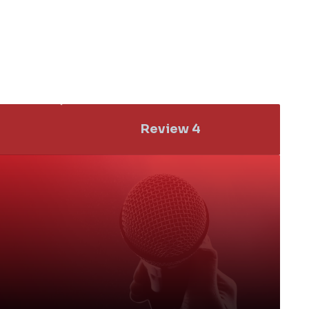
Add a Title
tle
Review 4