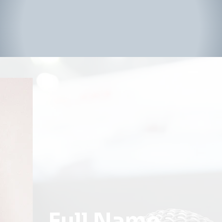
Full Name