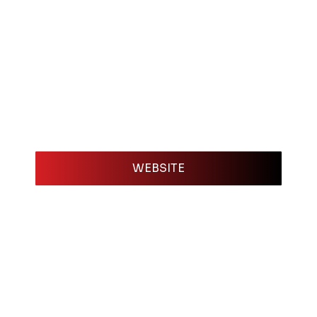
WEBSITE
e most important tools you can have as a working c
vent planner needs in one easy-to-access location
e. With an EPK, you give bookers, agents, and pre
high-quality photos for promotion, a polished bio, 
ng. It saves them time and makes you look prepar