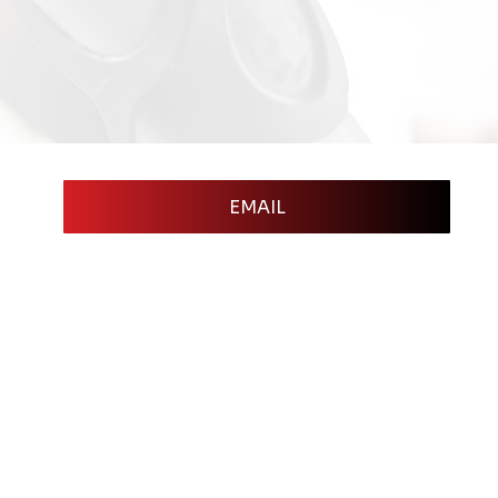
EMAIL