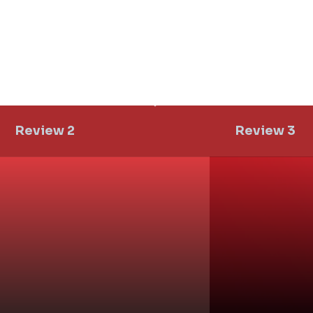
d a Title
Add a Ti
Review 2
Review 3