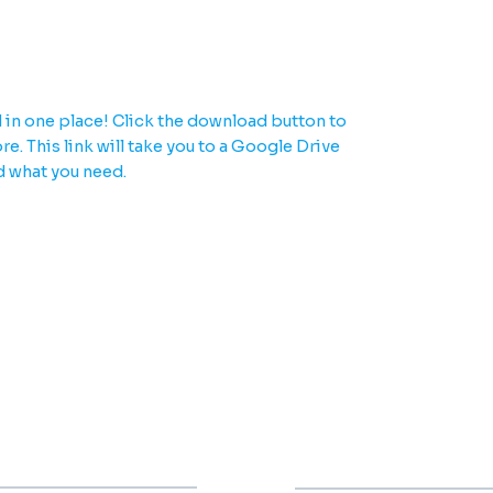
u need in one place.
 in one place! Click the download button to
e. This link will take you to a Google Drive
d what you need.
000
2000