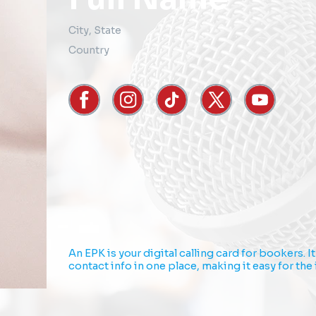
City
,
State
Country
An EPK is your digital calling card for bookers. 
contact info in one place, making it easy for th