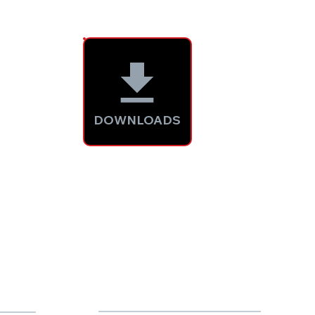
DOWNLOADS
2000