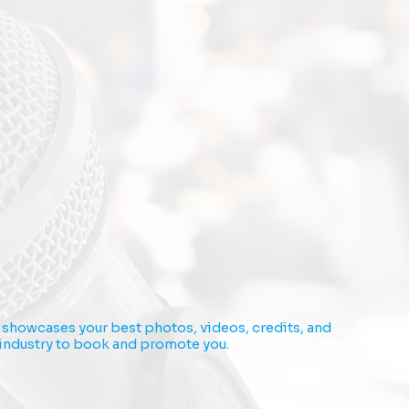
It showcases your best photos, videos, credits, and
e industry to book and promote you.