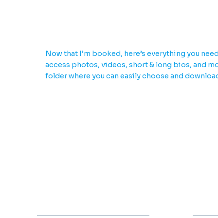
Download everything yo
Now that I’m booked, here’s everything you need
access photos, videos, short & long bios, and mor
folder where you can easily choose and downloa
2000
2