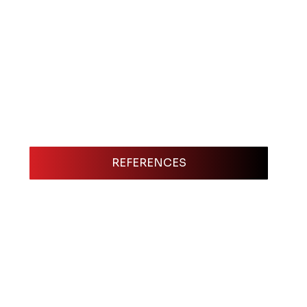
REFERENCES
An Electronic Press Kit (EPK) is one of th
showcase, putting everything a booker or e
card, résumé, and portfolio rolled into on
quick decision: videos of your best sets, 
downloadable materials for their marketi