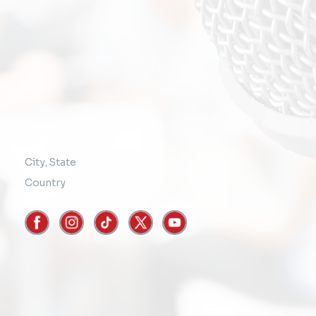
Full Name
City
,
State
Country