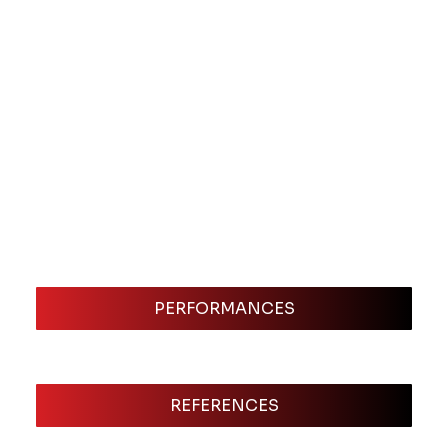
PERFORMANCES
REFERENCES