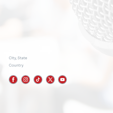
Full Name
City
,
State
Country