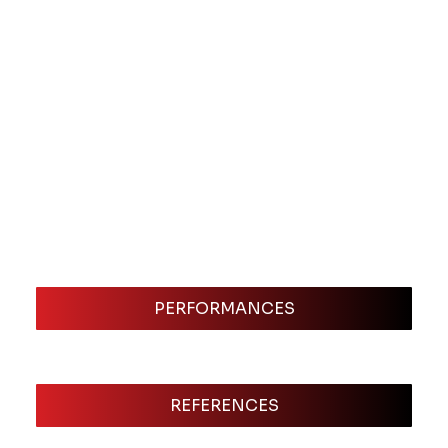
PERFORMANCES
REFERENCES